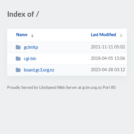
Index of /
Name
Last Modified
2011-11-11 05:02
gcimftp
2018-04-05 13:06
cgi-bin
2023-04-28 03:12
board.gc3.org.nz
Proudly Served by LiteSpeed Web Server at gcim.org.nz Port 80